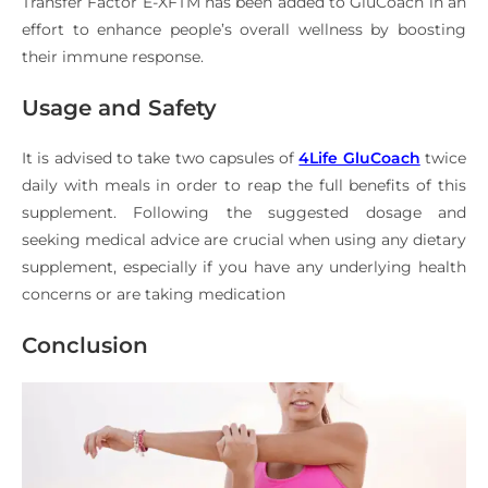
Transfer Factor E-XFTM has been added to GluCoach in an
effort to enhance people’s overall wellness by boosting
their immune response.
Usage and Safety
It is advised to take two capsules of
4Life GluCoach
twice
daily with meals in order to reap the full benefits of this
supplement. Following the suggested dosage and
seeking medical advice are crucial when using any dietary
supplement, especially if you have any underlying health
concerns or are taking medication
Conclusion