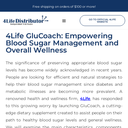
Free shipping on orders of $100 or more!
GO TO OFFICIAL 4LIFE
WEBSITE
4Life GluCoach: Empowering
Blood Sugar Management and
Overall Wellness
The significance of preserving appropriate blood sugar
levels has become widely acknowledged in recent years.
People are looking for efficient and natural strategies to
help their blood sugar management since diabetes and
metabolic illnesses are becoming more prevalent. A
renowned health and wellness firm,
4Life
, has responded
to this growing worry by launching GluCoach, a cutting-
edge dietary supplement created to assist people on their
path to healthy blood sugar levels and general wellness.
We will examine the main characteristics, components,