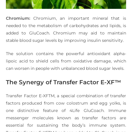
Chromium:
Chromium, an important mineral that is
needed to the metabolism of carbohydrates and lipids, is
added to GluCoach. Chromium may aid to maintain
stable blood sugar levels by improving insulin sensitivity.
The solution contains the powerful antioxidant alpha-
lipoic acid to shield cells from oxidative damage, which
can worsen in people with unbalanced blood sugar levels.
The Synergy of Transfer Factor E-XF™
Transfer Factor E-XFTM, a special combination of transfer
factors produced from cow colostrum and egg yolks, is
one distinctive feature of 4Life GluCoach. Immune
messenger molecules known as transfer factors are
essential for sustaining the body’s immune system.