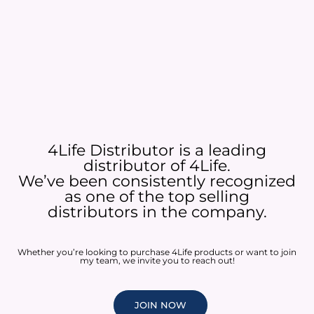
4Life Distributor is a leading
distributor of 4Life.
We’ve been consistently recognized
as one of the top selling
distributors in the company.
Whether you’re looking to purchase 4Life products or want to join
my team, we invite you to reach out!
JOIN NOW