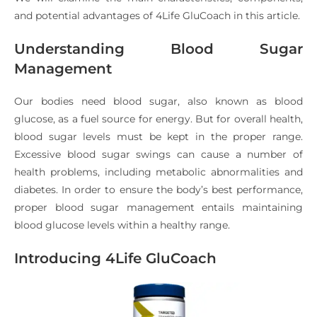
and potential advantages of 4Life GluCoach in this article.
Understanding Blood Sugar
Management
Our bodies need blood sugar, also known as blood
glucose, as a fuel source for energy. But for overall health,
blood sugar levels must be kept in the proper range.
Excessive blood sugar swings can cause a number of
health problems, including metabolic abnormalities and
diabetes. In order to ensure the body’s best performance,
proper blood sugar management entails maintaining
blood glucose levels within a healthy range.
Introducing 4Life GluCoach