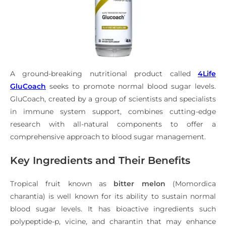
A ground-breaking nutritional product called
4Life
GluCoach
seeks to promote normal blood sugar levels.
GluCoach, created by a group of scientists and specialists
in immune system support, combines cutting-edge
research with all-natural components to offer a
comprehensive approach to blood sugar management.
Key Ingredients and Their Benefits
Tropical fruit known as
bitter melon
(Momordica
charantia) is well known for its ability to sustain normal
blood sugar levels. It has bioactive ingredients such
polypeptide-p, vicine, and charantin that may enhance