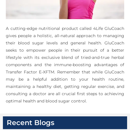
A cutting-edge nutritional product called 4Life GluCoach
gives people a holistic, all-natural approach to managing
their blood sugar levels and general health. GluCoach
seeks to empower people in their pursuit of a better
lifestyle with its exclusive blend of tried-and-true herbal
components and the immune-boosting advantages of
Transfer Factor E-XFTM. Remember that while GluCoach
may be a helpful addition to your health routine,
maintaining a healthy diet, getting regular exercise, and
consulting a doctor are all crucial first steps to achieving
optimal health and blood sugar control.
Recent Blogs