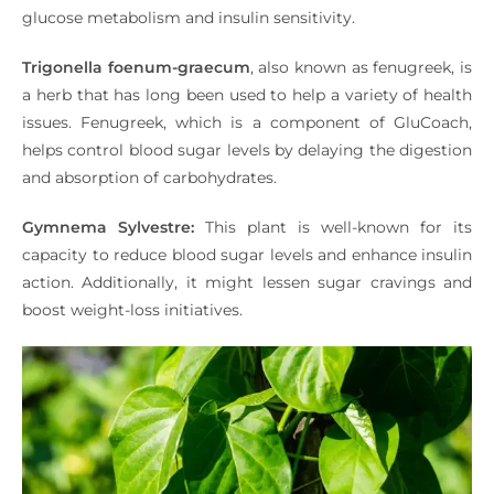
glucose metabolism and insulin sensitivity.
Trigonella foenum-graecum
, also known as fenugreek, is
a herb that has long been used to help a variety of health
issues. Fenugreek, which is a component of GluCoach,
helps control blood sugar levels by delaying the digestion
and absorption of carbohydrates.
Gymnema Sylvestre:
This plant is well-known for its
capacity to reduce blood sugar levels and enhance insulin
action. Additionally, it might lessen sugar cravings and
boost weight-loss initiatives.