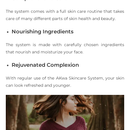
The system comes with a full skin care routine that takes
care of many different parts of skin health and beauty.
Nourishing Ingredients
The system is made with carefully chosen ingredients
that nourish and moisturize your face.
Rejuvenated Complexion
With regular use of the AKwa Skincare System, your skin
can look refreshed and younger.