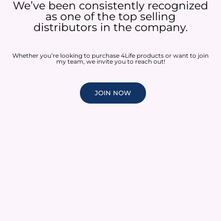
We’ve been consistently recognized
as one of the top selling
distributors in the company.
Whether you’re looking to purchase 4Life products or want to join
my team, we invite you to reach out!
JOIN NOW