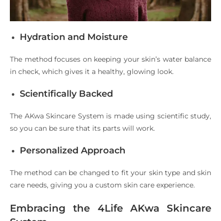
Hydration and Moisture
The method focuses on keeping your skin’s water balance
in check, which gives it a healthy, glowing look.
Scientifically Backed
The AKwa Skincare System is made using scientific study,
so you can be sure that its parts will work.
Personalized Approach
The method can be changed to fit your skin type and skin
care needs, giving you a custom skin care experience.
Embracing the 4Life AKwa Skincare