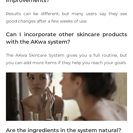
improvements?
Results can be different, but many users say they see
good changes after a few weeks of use.
Can I incorporate other skincare products
with the AKwa system?
The AKwa Skincare System gives you a full routine, but
you can add more items if they help you reach your goals.
Are the ingredients in the system natural?