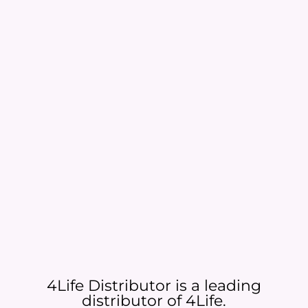
4Life Distributor is a leading
distributor of 4Life.