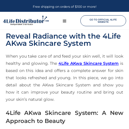
Free shipping on orders of $100 or more!
GO TO OFFICIAL 4LIFE
WEBSITE
Reveal Radiance with the 4Life
AKwa Skincare System
When you take care of and feed your skin well, it will look
healthy and glowing. The
4Life AKwa Skincare System
is
based on this idea and offers a complete answer for skin
that looks refreshed and young. In this piece, we go into
detail about the AKwa Skincare System and show you
how it can improve your beauty routine and bring out
your skin’s natural glow.
4Life AKwa Skincare System: A New
Approach to Beauty