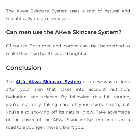
The AKwa Skincare System uses a mix of natural and
scientifically made chemicals.
Can men use the AKwa Skincare System?
Of course. Both men and women can use the method to
make their skin healthier and brighter.
Conclusion
The
4Life AKwa Skincare System
is a new way to look
after your skin that takes into account nutrition,
hydration, and science. By following this full routine,
you’re not only taking care of your skin’s health, but
you’re also showing off its natural glow. Take advantage
of the power of the AKwa Skincare System and start a
road to a younger, more vibrant you.