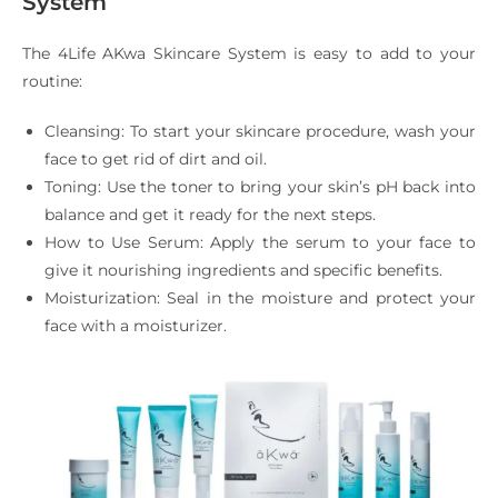
System
The 4Life AKwa Skincare System is easy to add to your
routine:
Cleansing: To start your skincare procedure, wash your
face to get rid of dirt and oil.
Toning: Use the toner to bring your skin’s pH back into
balance and get it ready for the next steps.
How to Use Serum: Apply the serum to your face to
give it nourishing ingredients and specific benefits.
Moisturization: Seal in the moisture and protect your
face with a moisturizer.