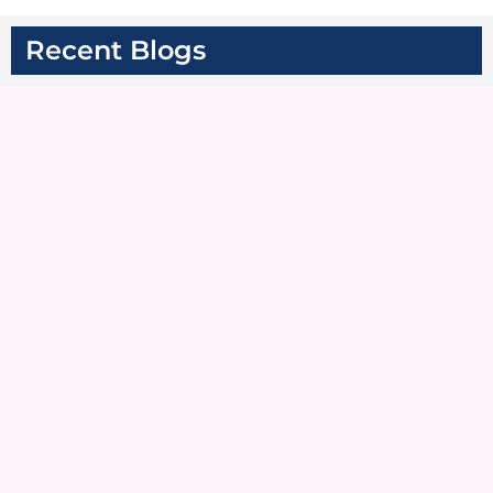
Recent Blogs