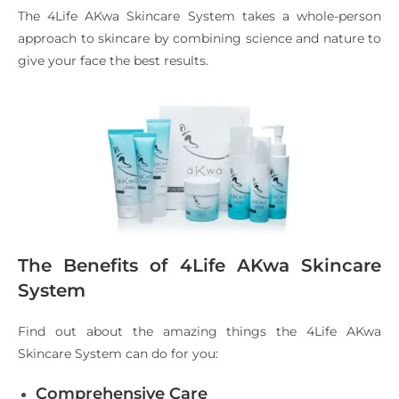
The 4Life AKwa Skincare System takes a whole-person
approach to skincare by combining science and nature to
give your face the best results.
The Benefits of 4Life AKwa Skincare
System
Find out about the amazing things the 4Life AKwa
Skincare System can do for you:
Comprehensive Care