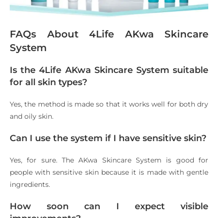
FAQs About 4Life AKwa Skincare
System
Is the 4Life AKwa Skincare System suitable
for all skin types?
Yes, the method is made so that it works well for both dry
and oily skin.
Can I use the system if I have sensitive skin?
Yes, for sure. The AKwa Skincare System is good for
people with sensitive skin because it is made with gentle
ingredients.
How soon can I expect visible