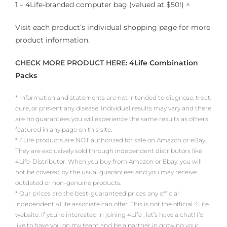
1 – 4Life-branded computer bag (valued at $50!) ^
Visit each product’s individual shopping page for more
product information.
CHECK MORE PRODUCT HERE:
4Life Combination
Packs
* Information and statements are not intended to diagnose, treat,
cure, or prevent any disease. Individual results may vary and there
are no guarantees you will experience the same results as others
featured in any page on this site.
* 4Life products are NOT authorized for sale on Amazon or eBay.
They are exclusively sold through independent distributors like
4Life-Distributor. When you buy from Amazon or Ebay, you will
not be covered by the usual guarantees and you may receive
outdated or non-genuine products.
* Our prices are the best-guaranteed prices any official
independent 4Life associate can offer. This is not the official 4Life
website. If you’re interested in joining 4Life , let’s have a chat! I’d
like to have you on my team and be a partner in growing your