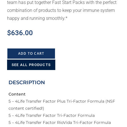
team has put together Fast Start Packs with the perfect
combination of products to keep your immune system
happy and running smoothly.*
$
636.00
ADD TO CART
SEE ALL PRODUCTS
DESCRIPTION
Content
5 – 4Life Transfer Factor Plus Tri-Factor Formula (NSF
content certified!)
5 – 4Life Transfer Factor Tri-Factor Formula
5 – 4Life Transfer Factor RioVida Tri-Factor Formula