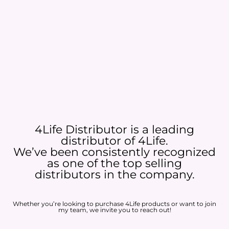
4Life Distributor is a leading
distributor of 4Life.
We’ve been consistently recognized
as one of the top selling
distributors in the company.
Whether you’re looking to purchase 4Life products or want to join
my team, we invite you to reach out!