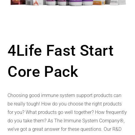
4Life Fast Start
Core Pack
Choosing good immune system support products can
be really tough! How do you choose the right products
for you? What products go well together? How frequently
do you take them? As The Immune System Company®,
we’ve got a great answer for these questions. Our R&D