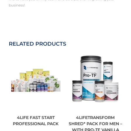
business!
RELATED PRODUCTS
4LIFE FAST START
4LIFETRANSFORM
PROFESSIONAL PACK
SHRED* PACK FOR MEN –
WITH PRO-TF VANILLA