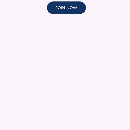
JOIN NOW