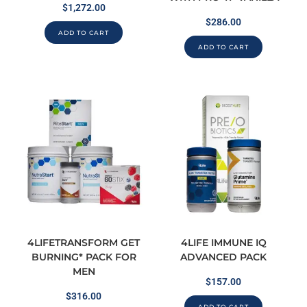
$
1,272.00
$
286.00
ADD TO CART
ADD TO CART
4LIFETRANSFORM GET
4LIFE IMMUNE IQ
BURNING* PACK FOR
ADVANCED PACK
MEN
$
157.00
$
316.00
ADD TO CART