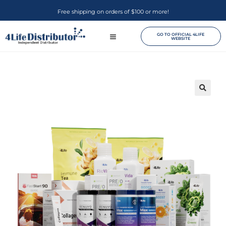
Free shipping on orders of $100 or more!
GO TO OFFICIAL 4LIFE
WEBSITE
🔍