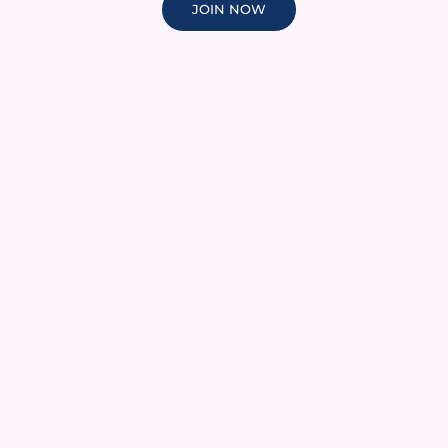
JOIN NOW