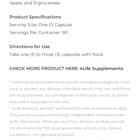
lipase, and ß-glucanase
Product Specifications
Serving Size: One (1) Capsule
Servings Per Container: 90
Directions for Use
Take one (1) to three (3) capsules with food.
CHECK MORE PRODUCT HERE:
4Life Supplements
* Information and statements are not intended to diagnose, treat,
cure, or prevent any disease. Individual results may vary and there
are no guarantees you will experience the same results as others
featured in any page on this site.
* 4Life products are NOT authorized for sale on Amazon or eBay.
They are exclusively sold through independent distributors like
4Life-Distributor. When you buy from Amazon or Ebay, you will
not be covered by the usual guarantees and you may receive
outdated or non-genuine products.