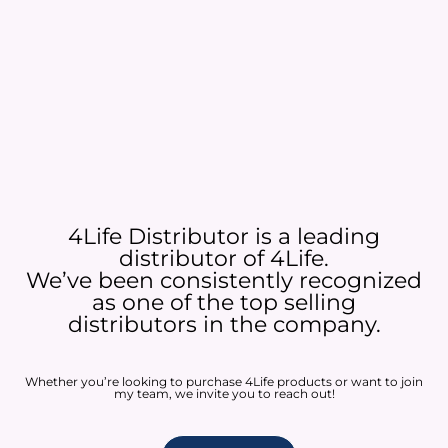
4Life Distributor is a leading
distributor of 4Life.
We’ve been consistently recognized
as one of the top selling
distributors in the company.
Whether you’re looking to purchase 4Life products or want to join
my team, we invite you to reach out!