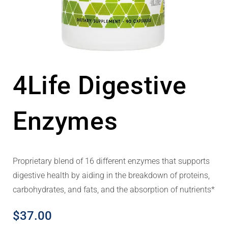
4Life Digestive
Enzymes
Proprietary blend of 16 different enzymes that supports
digestive health by aiding in the breakdown of proteins,
carbohydrates, and fats, and the absorption of nutrients*
$
37.00