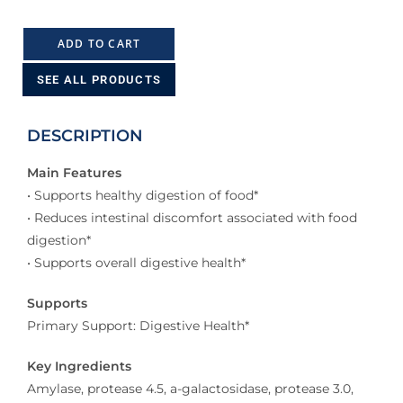
ADD TO CART
SEE ALL PRODUCTS
DESCRIPTION
Main Features
• Supports healthy digestion of food*
• Reduces intestinal discomfort associated with food
digestion*
• Supports overall digestive health*
Supports
Primary Support: Digestive Health*
Key Ingredients
Amylase, protease 4.5, a-galactosidase, protease 3.0,