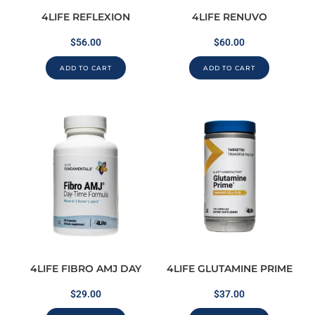
4LIFE REFLEXION
4LIFE RENUVO
$
56.00
$
60.00
ADD TO CART
ADD TO CART
4LIFE FIBRO AMJ DAY
4LIFE GLUTAMINE PRIME
$
29.00
$
37.00