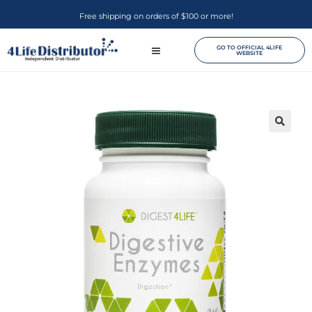
Free shipping on orders of $100 or more!
GO TO OFFICIAL 4LIFE
WEBSITE
🔍