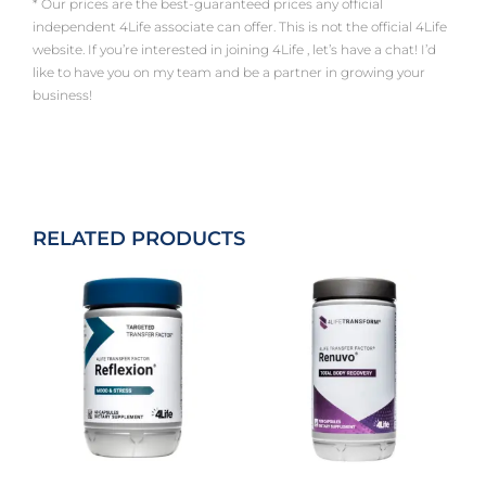
* Our prices are the best-guaranteed prices any official
independent 4Life associate can offer. This is not the official 4Life
website. If you’re interested in joining 4Life , let’s have a chat! I’d
like to have you on my team and be a partner in growing your
business!
RELATED PRODUCTS