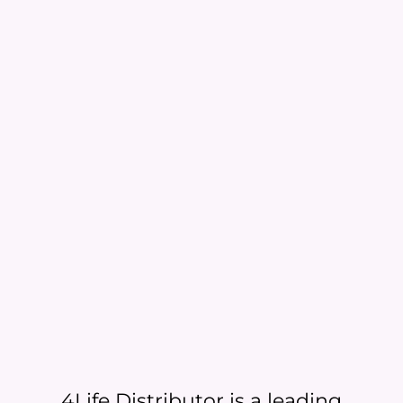
4Life Distributor is a leading