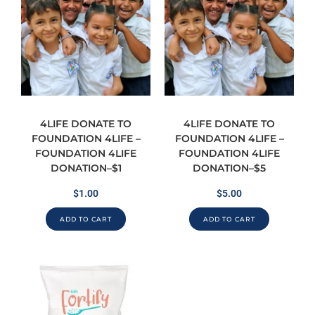
4LIFE DONATE TO
4LIFE DONATE TO
FOUNDATION 4LIFE –
FOUNDATION 4LIFE –
FOUNDATION 4LIFE
FOUNDATION 4LIFE
DONATION–$1
DONATION–$5
$
1.00
$
5.00
ADD TO CART
ADD TO CART