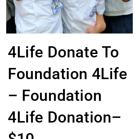
4Life Donate To
Foundation 4Life
– Foundation
4Life Donation–