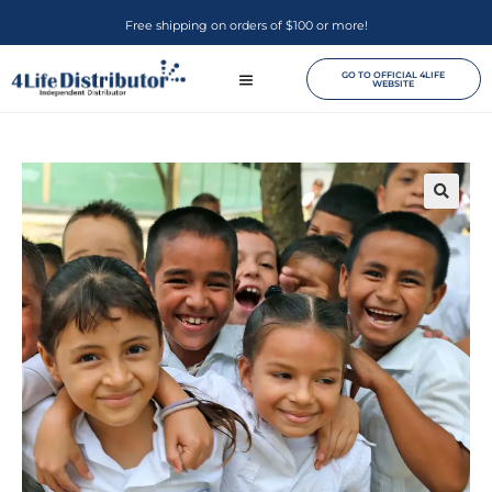
Free shipping on orders of $100 or more!
GO TO OFFICIAL 4LIFE
WEBSITE
🔍