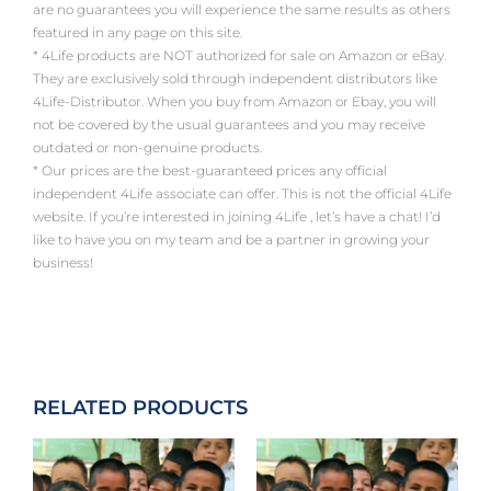
are no guarantees you will experience the same results as others
featured in any page on this site.
* 4Life products are NOT authorized for sale on Amazon or eBay.
They are exclusively sold through independent distributors like
4Life-Distributor. When you buy from Amazon or Ebay, you will
not be covered by the usual guarantees and you may receive
outdated or non-genuine products.
* Our prices are the best-guaranteed prices any official
independent 4Life associate can offer. This is not the official 4Life
website. If you’re interested in joining 4Life , let’s have a chat! I’d
like to have you on my team and be a partner in growing your
business!
RELATED PRODUCTS