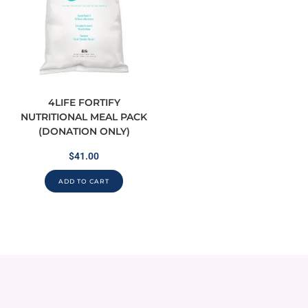
4LIFE FORTIFY
NUTRITIONAL MEAL PACK
(DONATION ONLY)
$
41.00
ADD TO CART