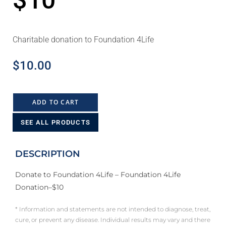
$10
Charitable donation to Foundation 4Life
$
10.00
ADD TO CART
SEE ALL PRODUCTS
DESCRIPTION
Donate to Foundation 4Life – Foundation 4Life
Donation–$10
* Information and statements are not intended to diagnose, treat,
cure, or prevent any disease. Individual results may vary and there