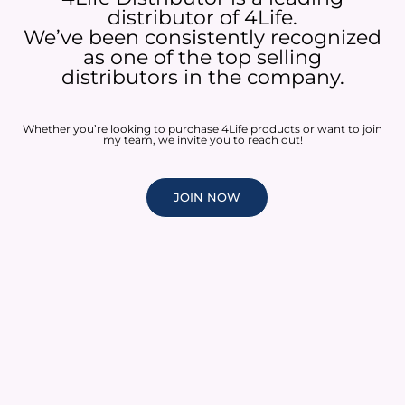
distributor of 4Life.
We’ve been consistently recognized
as one of the top selling
distributors in the company.
Whether you’re looking to purchase 4Life products or want to join
my team, we invite you to reach out!
JOIN NOW