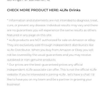
CHECK MORE PRODUCT HERE:
4Life Drinks
* Information and statements are not intended to diagnose, treat,
cure, or prevent any disease. Individual results may vary and there
are no guarantees you will experience the same results as others
featured in any page on this site.
* 4Life products are NOT authorized for sale on Amazon or eBay.
They are exclusively sold through independent distributors like
4Life-Distributor. When you buy from Amazon or Ebay, you will
not be covered by the usual guarantees and you may receive
outdated or non-genuine products.
* Our prices are the best-guaranteed prices any official
independent 4Life associate can offer. This is not the official 4Life
website. If you’re interested in joining 4Life , let’s have a chat! I’d
like to have you on my team and be a partner in growing your
business!