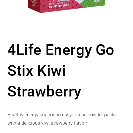
4Life Energy Go
Stix Kiwi
Strawberry
Healthy energy support in easy-to-use powder packs
with a delicious kiwi strawberry flavor*