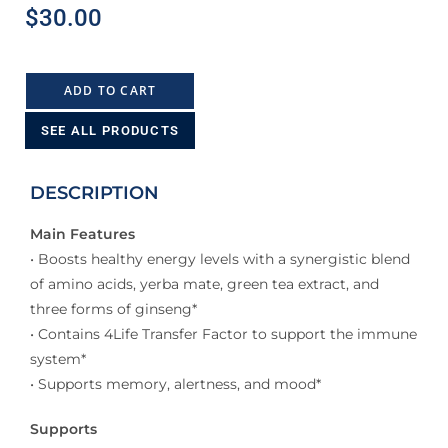
$
30.00
ADD TO CART
SEE ALL PRODUCTS
DESCRIPTION
Main Features
• Boosts healthy energy levels with a synergistic blend
of amino acids, yerba mate, green tea extract, and
three forms of ginseng*
• Contains 4Life Transfer Factor to support the immune
system*
• Supports memory, alertness, and mood*
Supports