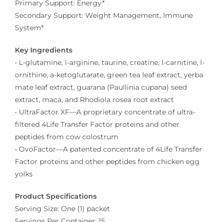
Primary Support: Energy*
Secondary Support: Weight Management, Immune
System*
Key Ingredients
• L-glutamine, l-arginine, taurine, creatine, l-carnitine, l-
ornithine, a-ketoglutarate, green tea leaf extract, yerba
mate leaf extract, guarana (Paullinia cupana) seed
extract, maca, and Rhodiola rosea root extract
• UltraFactor XF—A proprietary concentrate of ultra-
filtered 4Life Transfer Factor proteins and other
peptides from cow colostrum
• OvoFactor—A patented concentrate of 4Life Transfer
Factor proteins and other peptides from chicken egg
yolks
Product Specifications
Serving Size: One (1) packet
Servings Per Container: 15