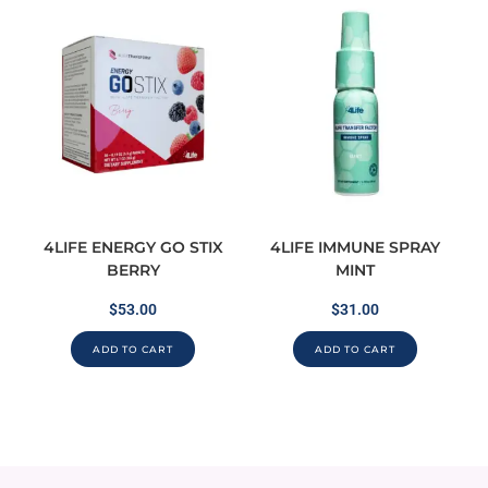
4LIFE ENERGY GO STIX
4LIFE IMMUNE SPRAY
BERRY
MINT
$
53.00
$
31.00
ADD TO CART
ADD TO CART