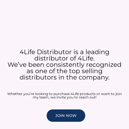
4Life Distributor is a leading
distributor of 4Life.
We’ve been consistently recognized
as one of the top selling
distributors in the company.
Whether you’re looking to purchase 4Life products or want to join
my team, we invite you to reach out!
JOIN NOW