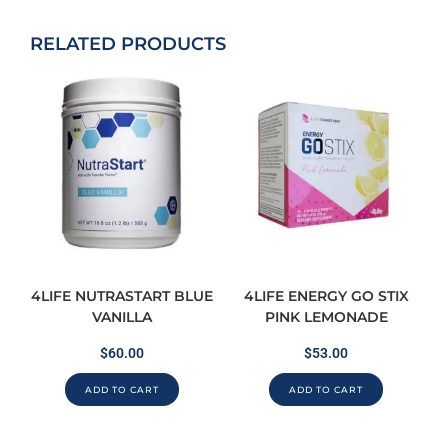
RELATED PRODUCTS
4LIFE NUTRASTART BLUE
4LIFE ENERGY GO STIX
VANILLA
PINK LEMONADE
$
60.00
$
53.00
ADD TO CART
ADD TO CART