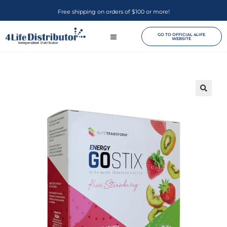
Free shipping on orders of $100 or more!
GO TO OFFICIAL 4LIFE
WEBSITE
🔍