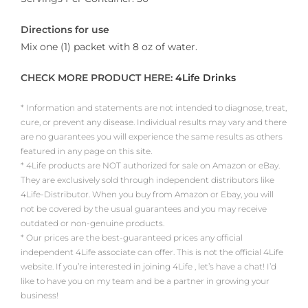
Directions for use
Mix one (1) packet with 8 oz of water.
CHECK MORE PRODUCT HERE:
4Life Drinks
* Information and statements are not intended to diagnose, treat,
cure, or prevent any disease. Individual results may vary and there
are no guarantees you will experience the same results as others
featured in any page on this site.
* 4Life products are NOT authorized for sale on Amazon or eBay.
They are exclusively sold through independent distributors like
4Life-Distributor. When you buy from Amazon or Ebay, you will
not be covered by the usual guarantees and you may receive
outdated or non-genuine products.
* Our prices are the best-guaranteed prices any official
independent 4Life associate can offer. This is not the official 4Life
website. If you’re interested in joining 4Life , let’s have a chat! I’d
like to have you on my team and be a partner in growing your
business!