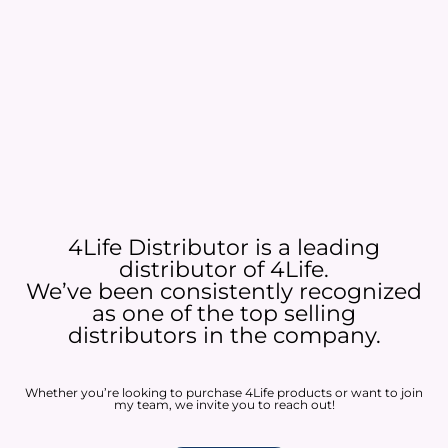
4Life Distributor is a leading
distributor of 4Life.
We’ve been consistently recognized
as one of the top selling
distributors in the company.
Whether you’re looking to purchase 4Life products or want to join
my team, we invite you to reach out!