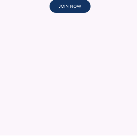
JOIN NOW