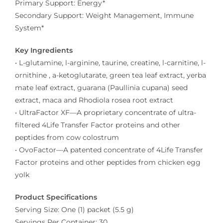
Primary Support: Energy*
Secondary Support: Weight Management, Immune
System*
Key Ingredients
• L-glutamine, l-arginine, taurine, creatine, l-carnitine, l-
ornithine , a-ketoglutarate, green tea leaf extract, yerba
mate leaf extract, guarana (Paullinia cupana) seed
extract, maca and Rhodiola rosea root extract
• UltraFactor XF—A proprietary concentrate of ultra-
filtered 4Life Transfer Factor proteins and other
peptides from cow colostrum
• OvoFactor—A patented concentrate of 4Life Transfer
Factor proteins and other peptides from chicken egg
yolk
Product Specifications
Serving Size: One (1) packet (5.5 g)
Servings Per Container: 30