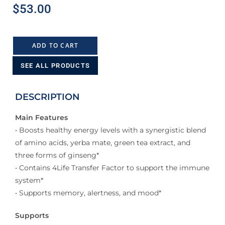
$
53.00
ADD TO CART
SEE ALL PRODUCTS
DESCRIPTION
Main Features
• Boosts healthy energy levels with a synergistic blend
of amino acids, yerba mate, green tea extract, and
three forms of ginseng*
• Contains 4Life Transfer Factor to support the immune
system*
• Supports memory, alertness, and mood*
Supports