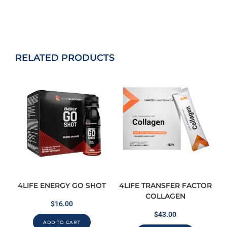
RELATED PRODUCTS
4LIFE ENERGY GO SHOT
4LIFE TRANSFER FACTOR
COLLAGEN
$
16.00
$
43.00
ADD TO CART