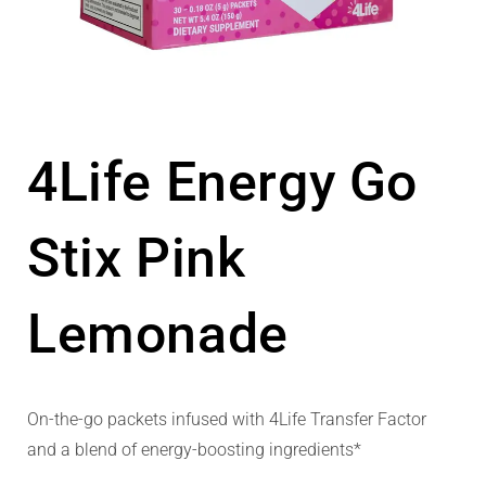
4Life Energy Go
Stix Pink
Lemonade
On-the-go packets infused with 4Life Transfer Factor
and a blend of energy-boosting ingredients*