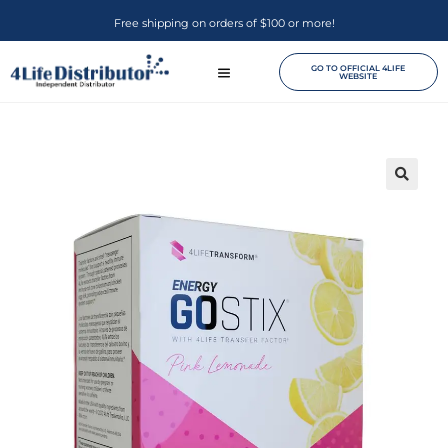
Free shipping on orders of $100 or more!
GO TO OFFICIAL 4LIFE
WEBSITE
🔍