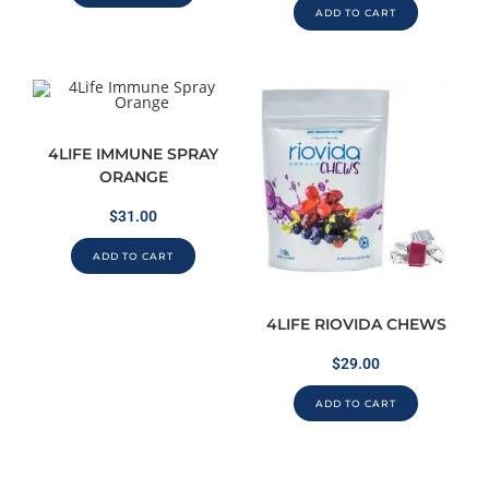
ADD TO CART
4LIFE IMMUNE SPRAY
ORANGE
$
31.00
ADD TO CART
4LIFE RIOVIDA CHEWS
$
29.00
ADD TO CART