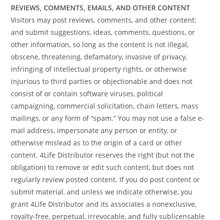
REVIEWS, COMMENTS, EMAILS, AND OTHER CONTENT
Visitors may post reviews, comments, and other content:
and submit suggestions, ideas, comments, questions, or
other information, so long as the content is not illegal,
obscene, threatening, defamatory, invasive of privacy,
infringing of intellectual property rights, or otherwise
injurious to third parties or objectionable and does not
consist of or contain software viruses, political
campaigning, commercial solicitation, chain letters, mass
mailings, or any form of “spam.” You may not use a false e-
mail address, impersonate any person or entity, or
otherwise mislead as to the origin of a card or other
content. 4Life Distributor reserves the right (but not the
obligation) to remove or edit such content, but does not
regularly review posted content. If you do post content or
submit material, and unless we indicate otherwise, you
grant 4Life Distributor and its associates a nonexclusive,
royalty-free, perpetual, irrevocable, and fully sublicensable