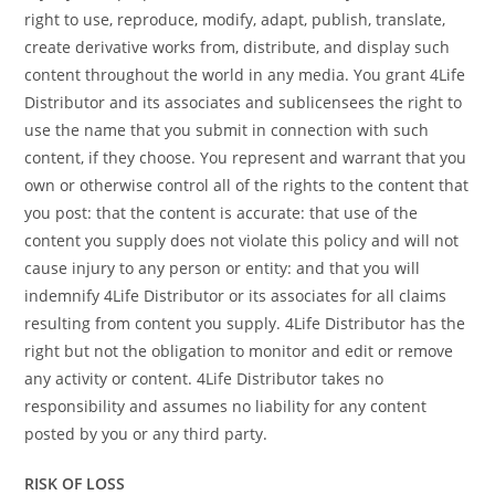
right to use, reproduce, modify, adapt, publish, translate,
create derivative works from, distribute, and display such
content throughout the world in any media. You grant 4Life
Distributor and its associates and sublicensees the right to
use the name that you submit in connection with such
content, if they choose. You represent and warrant that you
own or otherwise control all of the rights to the content that
you post: that the content is accurate: that use of the
content you supply does not violate this policy and will not
cause injury to any person or entity: and that you will
indemnify 4Life Distributor or its associates for all claims
resulting from content you supply. 4Life Distributor has the
right but not the obligation to monitor and edit or remove
any activity or content. 4Life Distributor takes no
responsibility and assumes no liability for any content
posted by you or any third party.
RISK OF LOSS