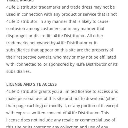
4Life Distributor trademarks and trade dress may not be
used in connection with any product or service that is not
4Life Distributor, in any manner that is likely to cause
confusion among customers, or in any manner that
disparages or discredits 4Life Distributor. All other
trademarks not owned by 4Life Distributor or its
subsidiaries that appear on this site are the property of
their respective owners, who may or may not be affiliated
with, connected to, or sponsored by 4Life Distributor or its
subsidiaries.
LICENSE AND SITE ACCESS
4Life Distributor grants you a limited license to access and
make personal use of this site and not to download (other
than page caching) or modify it, or any portion of it, except
with express written consent of 4Life Distributor. This
license does not include any resale or commercial use of
this site or its contents: any collection and use of any