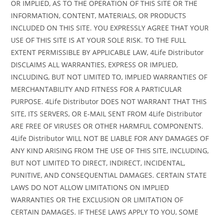
OR IMPLIED, AS TO THE OPERATION OF THIS SITE OR THE
INFORMATION, CONTENT, MATERIALS, OR PRODUCTS
INCLUDED ON THIS SITE. YOU EXPRESSLY AGREE THAT YOUR
USE OF THIS SITE IS AT YOUR SOLE RISK. TO THE FULL
EXTENT PERMISSIBLE BY APPLICABLE LAW, 4Life Distributor
DISCLAIMS ALL WARRANTIES, EXPRESS OR IMPLIED,
INCLUDING, BUT NOT LIMITED TO, IMPLIED WARRANTIES OF
MERCHANTABILITY AND FITNESS FOR A PARTICULAR
PURPOSE. 4Life Distributor DOES NOT WARRANT THAT THIS
SITE, ITS SERVERS, OR E-MAIL SENT FROM 4Life Distributor
ARE FREE OF VIRUSES OR OTHER HARMFUL COMPONENTS.
4Life Distributor WILL NOT BE LIABLE FOR ANY DAMAGES OF
ANY KIND ARISING FROM THE USE OF THIS SITE, INCLUDING,
BUT NOT LIMITED TO DIRECT, INDIRECT, INCIDENTAL,
PUNITIVE, AND CONSEQUENTIAL DAMAGES. CERTAIN STATE
LAWS DO NOT ALLOW LIMITATIONS ON IMPLIED
WARRANTIES OR THE EXCLUSION OR LIMITATION OF
CERTAIN DAMAGES. IF THESE LAWS APPLY TO YOU, SOME