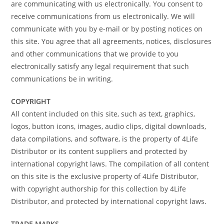
are communicating with us electronically. You consent to
receive communications from us electronically. We will
communicate with you by e-mail or by posting notices on
this site. You agree that all agreements, notices, disclosures
and other communications that we provide to you
electronically satisfy any legal requirement that such
communications be in writing.
COPYRIGHT
All content included on this site, such as text, graphics,
logos, button icons, images, audio clips, digital downloads,
data compilations, and software, is the property of 4Life
Distributor or its content suppliers and protected by
international copyright laws. The compilation of all content
on this site is the exclusive property of 4Life Distributor,
with copyright authorship for this collection by 4Life
Distributor, and protected by international copyright laws.
TRADE MARKS