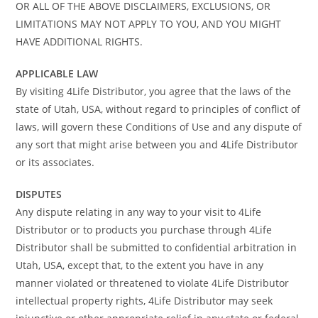
OR ALL OF THE ABOVE DISCLAIMERS, EXCLUSIONS, OR
LIMITATIONS MAY NOT APPLY TO YOU, AND YOU MIGHT
HAVE ADDITIONAL RIGHTS.
APPLICABLE LAW
By visiting 4Life Distributor, you agree that the laws of the
state of Utah, USA, without regard to principles of conflict of
laws, will govern these Conditions of Use and any dispute of
any sort that might arise between you and 4Life Distributor
or its associates.
DISPUTES
Any dispute relating in any way to your visit to 4Life
Distributor or to products you purchase through 4Life
Distributor shall be submitted to confidential arbitration in
Utah, USA, except that, to the extent you have in any
manner violated or threatened to violate 4Life Distributor
intellectual property rights, 4Life Distributor may seek