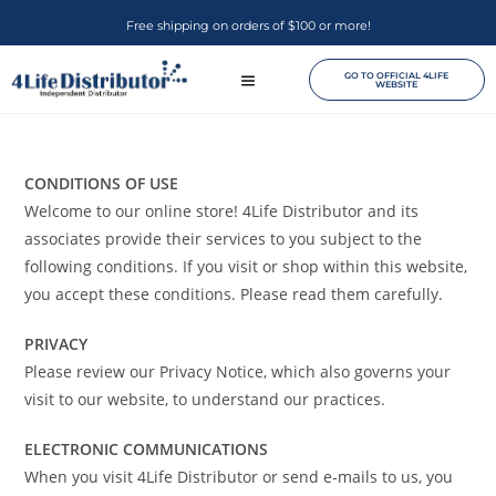
Free shipping on orders of $100 or more!
GO TO OFFICIAL 4LIFE
WEBSITE
CONDITIONS OF USE
Welcome to our online store! 4Life Distributor and its
associates provide their services to you subject to the
following conditions. If you visit or shop within this website,
you accept these conditions. Please read them carefully. ​
PRIVACY
Please review our Privacy Notice, which also governs your
visit to our website, to understand our practices.
ELECTRONIC COMMUNICATIONS
When you visit 4Life Distributor or send e-mails to us, you