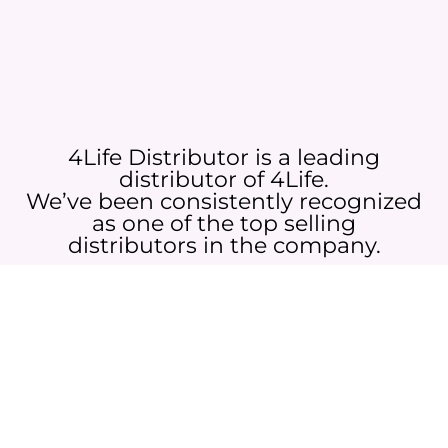
4Life Distributor is a leading
distributor of 4Life.
We’ve been consistently recognized
as one of the top selling
distributors in the company.
Whether you’re looking to purchase 4Life products or want to join
my team, we invite you to reach out!
JOIN NOW