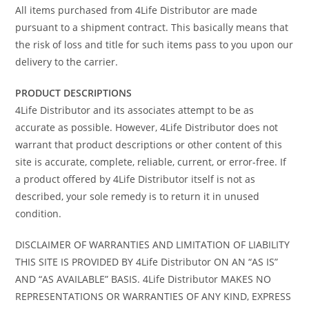
All items purchased from 4Life Distributor are made
pursuant to a shipment contract. This basically means that
the risk of loss and title for such items pass to you upon our
delivery to the carrier.
PRODUCT DESCRIPTIONS
4Life Distributor and its associates attempt to be as
accurate as possible. However, 4Life Distributor does not
warrant that product descriptions or other content of this
site is accurate, complete, reliable, current, or error-free. If
a product offered by 4Life Distributor itself is not as
described, your sole remedy is to return it in unused
condition.
DISCLAIMER OF WARRANTIES AND LIMITATION OF LIABILITY
THIS SITE IS PROVIDED BY 4Life Distributor ON AN “AS IS”
AND “AS AVAILABLE” BASIS. 4Life Distributor MAKES NO
REPRESENTATIONS OR WARRANTIES OF ANY KIND, EXPRESS