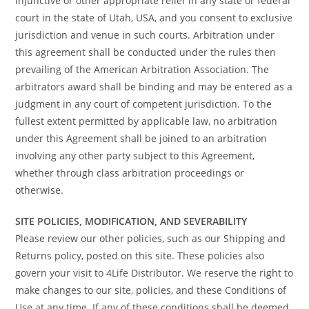
injunctive or other appropriate relief in any state or federal
court in the state of Utah, USA, and you consent to exclusive
jurisdiction and venue in such courts. Arbitration under
this agreement shall be conducted under the rules then
prevailing of the American Arbitration Association. The
arbitrators award shall be binding and may be entered as a
judgment in any court of competent jurisdiction. To the
fullest extent permitted by applicable law, no arbitration
under this Agreement shall be joined to an arbitration
involving any other party subject to this Agreement,
whether through class arbitration proceedings or
otherwise.
SITE POLICIES, MODIFICATION, AND SEVERABILITY
Please review our other policies, such as our Shipping and
Returns policy, posted on this site. These policies also
govern your visit to 4Life Distributor. We reserve the right to
make changes to our site, policies, and these Conditions of
Use at any time. If any of these conditions shall be deemed