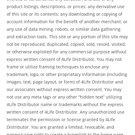
product listings, descriptions, or prices: any derivative use
of this site or its contents: any downloading or copying of
account information for the benefit of another merchant: or
any use of data mining, robots, or similar data gathering
and extraction tools. This site or any portion of this site may
not be reproduced, duplicated, copied, sold, resold, visited,
or otherwise exploited for any commercial purpose without
express written consent of 4Life Distributor. You may not
frame or utilize framing techniques to enclose any
trademark, logo, or other proprietary information (including
images, text, page layout, or form) of 4Life Distributor and
our associates without express written consent. You may
not use any meta tags or any other “hidden text” utilizing
4Life Distributor name or trademarks without the express
written consent of 4Life Distributor. Any unauthorized use
terminates the permission or license granted by 4Life
Distributor. You are granted a limited, revocable, and
nonexclusive right to create a hyperlink to the home page