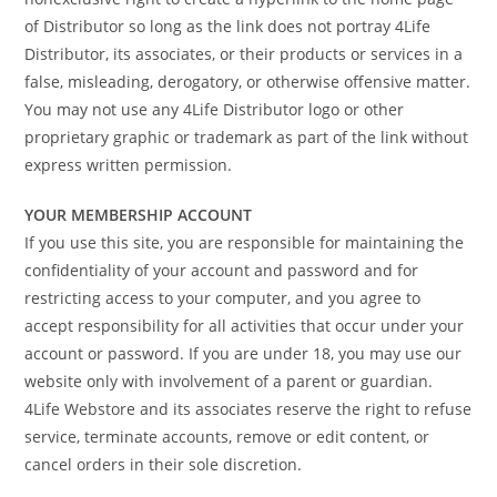
of Distributor so long as the link does not portray 4Life
Distributor, its associates, or their products or services in a
false, misleading, derogatory, or otherwise offensive matter.
You may not use any 4Life Distributor logo or other
proprietary graphic or trademark as part of the link without
express written permission.
YOUR MEMBERSHIP ACCOUNT
If you use this site, you are responsible for maintaining the
confidentiality of your account and password and for
restricting access to your computer, and you agree to
accept responsibility for all activities that occur under your
account or password. If you are under 18, you may use our
website only with involvement of a parent or guardian.
4Life Webstore and its associates reserve the right to refuse
service, terminate accounts, remove or edit content, or
cancel orders in their sole discretion.