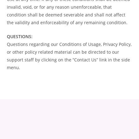
invalid, void, or for any reason unenforceable, that
condition shall be deemed severable and shall not affect
the validity and enforceability of any remaining condition.
QUESTIONS:
Questions regarding our Conditions of Usage, Privacy Policy,
or other policy related material can be directed to our
support staff by clicking on the “Contact Us” link in the side
menu.